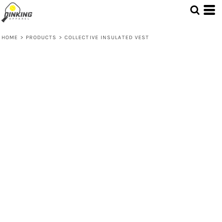
HOME
>
PRODUCTS
>
COLLECTIVE INSULATED VEST