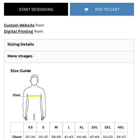
START DESIGNING
ADD TO CART
Custom Website
from
Digital Printing
from
Sizing Details
More Images
Size Guide
XS
S
M
L
XL
2XL
3XL
4XL
Chest
32-34
35-37
38-40
41-43
44-46
47-49
50-53
54-57