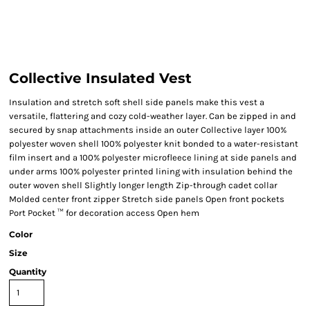
Collective Insulated Vest
Insulation and stretch soft shell side panels make this vest a
versatile, flattering and cozy cold-weather layer. Can be zipped in and
secured by snap attachments inside an outer Collective layer 100%
polyester woven shell 100% polyester knit bonded to a water-resistant
film insert and a 100% polyester microfleece lining at side panels and
under arms 100% polyester printed lining with insulation behind the
outer woven shell Slightly longer length Zip-through cadet collar
Molded center front zipper Stretch side panels Open front pockets
Port Pocket ™ for decoration access Open hem
Color
Size
Quantity