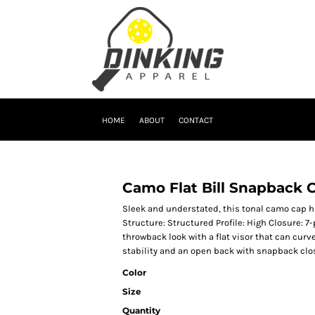
HOME
ABOUT
CONTACT
Camo Flat Bill Snapback 
Sleek and understated, this tonal camo cap h
Structure: Structured Profile: High Closure: 7
throwback look with a flat visor that can curve
stability and an open back with snapback clo
Color
Size
Quantity