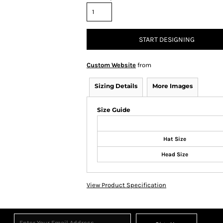
START DESIGNING
Custom Website
from
Sizing Details
More Images
Size Guide
Hat Size
Head Size
View Product Specification