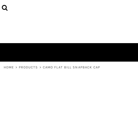
HOME
ABOUT
CONTACT
LOGIN
REGISTER
CART: 0 ITEM
HOME
>
PRODUCTS
>
CAMO FLAT BILL SNAPBACK CAP