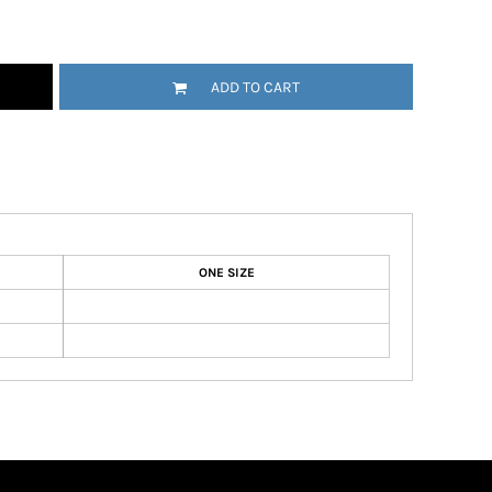
ADD TO CART
ONE SIZE