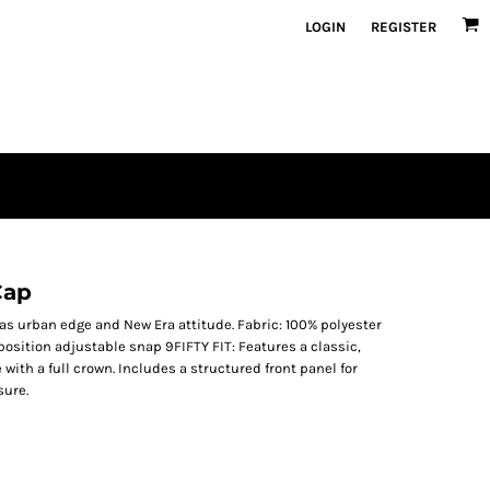
LOGIN
REGISTER
Cap
as urban edge and New Era attitude. Fabric: 100% polyester
-position adjustable snap 9FIFTY FIT: Features a classic,
 with a full crown. Includes a structured front panel for
sure.