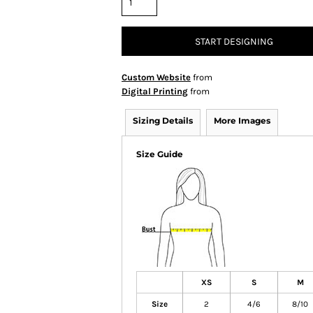
START DESIGNING
Custom Website
from
Digital Printing
from
Sizing Details
More Images
Size Guide
XS
S
M
Size
2
4/6
8/10