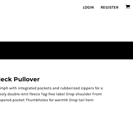
LOGIN
REGISTER
eck Pullover
riumph with integrated pockets and rubberized zippers for a
poly double-knit fleece Tag-free label Drop shoulder Front
zippered pocket Thumbholes for warmth Drop tail hem