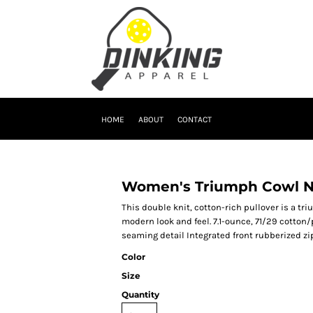
HOME
ABOUT
CONTACT
Women's Triumph Cowl N
This double knit, cotton-rich pullover is a t
modern look and feel. 7.1-ounce, 71/29 cotton/
seaming detail Integrated front rubberized 
Color
Size
Quantity