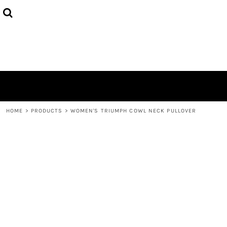
HOME
ABOUT
CONTACT
LOGIN
REGISTER
CART: 0 ITEM
HOME
>
PRODUCTS
>
WOMEN'S TRIUMPH COWL NECK PULLOVER