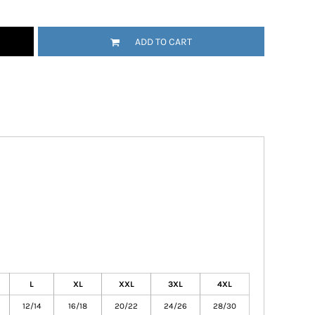
ADD TO CART
L
XL
XXL
3XL
4XL
12/14
16/18
20/22
24/26
28/30