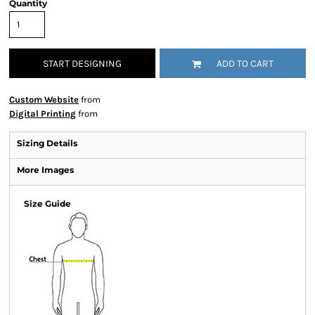
Quantity
START DESIGNING
ADD TO CART
Custom Website
from
Digital Printing
from
Sizing Details
More Images
Size Guide