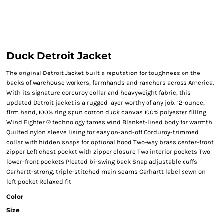
Duck Detroit Jacket
The original Detroit Jacket built a reputation for toughness on the
backs of warehouse workers, farmhands and ranchers across America.
With its signature corduroy collar and heavyweight fabric, this
updated Detroit jacket is a rugged layer worthy of any job. 12-ounce,
firm hand, 100% ring spun cotton duck canvas 100% polyester filling
Wind Fighter ® technology tames wind Blanket-lined body for warmth
Quilted nylon sleeve lining for easy on-and-off Corduroy-trimmed
collar with hidden snaps for optional hood Two-way brass center-front
zipper Left chest pocket with zipper closure Two interior pockets Two
lower-front pockets Pleated bi-swing back Snap adjustable cuffs
Carhartt-strong, triple-stitched main seams Carhartt label sewn on
left pocket Relaxed fit
Color
Size