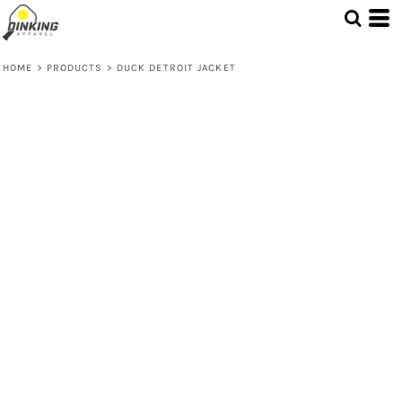
HOME
>
PRODUCTS
>
DUCK DETROIT JACKET