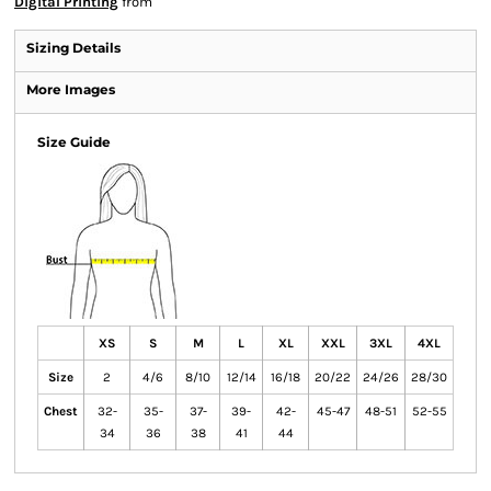
Digital Printing
from
Sizing Details
More Images
Size Guide
XS
S
M
L
XL
XXL
3XL
4XL
Size
2
4/6
8/10
12/14
16/18
20/22
24/26
28/30
Chest
32-
35-
37-
39-
42-
45-47
48-51
52-55
34
36
38
41
44