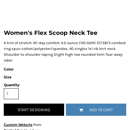
Women's Flex Scoop Neck Tee
A hint of stretch. All-day comfort. 4.3-ounce (145 GSM) 57/38/5 combed
ring spun cotton/polyester/spandex, 40 singles 1x1 rib knit neck
Shoulder to shoulder taping Slight high-low rounded hem Tear-away
label
Color
Size
Quantity
START DESIGNING
ADD TO CART
Custom Website
from