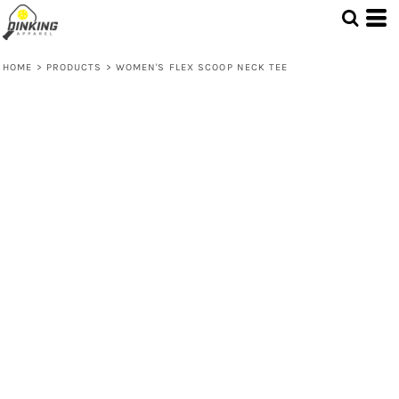
HOME
>
PRODUCTS
>
WOMEN'S FLEX SCOOP NECK TEE