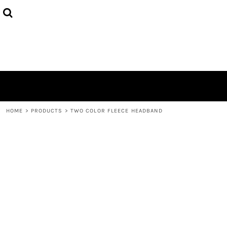
HOME
ABOUT
CONTACT
LOGIN
REGISTER
CART: 0 ITEM
HOME
>
PRODUCTS
>
TWO COLOR FLEECE HEADBAND