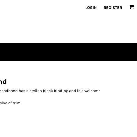
LOGIN
REGISTER
nd
e headband has a stylish black binding and is a welcome
sive of trim