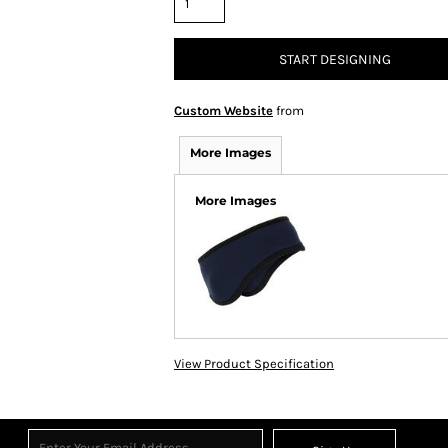
START DESIGNING
Custom Website
from
More Images
More Images
View Product Specification