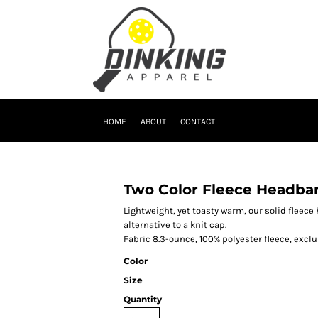
HOME
ABOUT
CONTACT
Two Color Fleece Headba
Lightweight, yet toasty warm, our solid fleec
alternative to a knit cap.
Fabric 8.3-ounce, 100% polyester fleece, exclu
Color
Size
Quantity