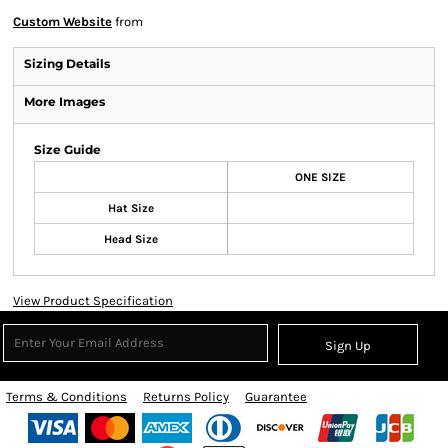
Custom Website
from
Sizing Details
More Images
Size Guide
ONE SIZE
Hat Size
Head Size
View Product Specification
Sign Up
Terms & Conditions
Returns Policy
Guarantee