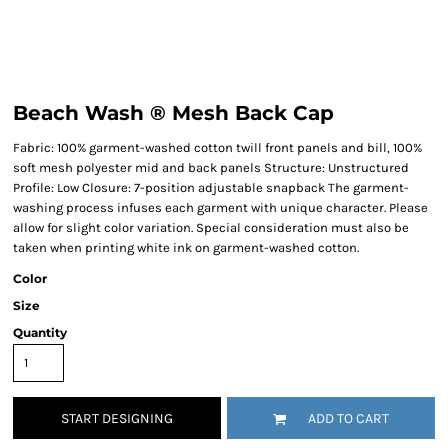
Beach Wash ® Mesh Back Cap
Fabric: 100% garment-washed cotton twill front panels and bill, 100%
soft mesh polyester mid and back panels Structure: Unstructured
Profile: Low Closure: 7-position adjustable snapback The garment-
washing process infuses each garment with unique character. Please
allow for slight color variation. Special consideration must also be
taken when printing white ink on garment-washed cotton.
Color
Size
Quantity
START DESIGNING
ADD TO CART