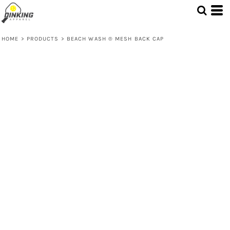
HOME
>
PRODUCTS
>
BEACH WASH ® MESH BACK CAP