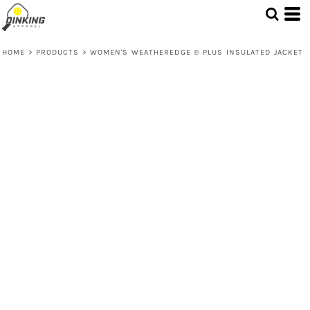
HOME
>
PRODUCTS
>
WOMEN'S WEATHEREDGE ® PLUS INSULATED JACKET