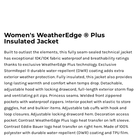
Women's WeatherEdge ® Plus
Insulated Jacket
Built to outlast the elements, this fully seam-sealed technical jacket
has exceptional 10K/10K fabric waterproof and breathability ratings
thanks to exclusive WeatherEdge Plus technology. Exclusive
StormRepel ® durable water-repellent (DWR) coating adds extra
exterior weather protection. Fully insulated, this jacket also provides
long-lasting warmth and comfort when temps drop. Detachable,
adjustable hood with locking drawcord, full-length exterior storm flap
and ventilating pit zips. Princess seams. Welded front zippered
pockets with waterproof zippers. Interior pocket with elastic to store
goggles, hat and bulkier items. Adjustable tab cuffs with hook and
loop closures. Adjustable locking drawcord hem. Decoration access
pocket. Contrast WeatherEdge Plus logo heat transfer on left sleeve.
Contrast Eddie Bauer logo heat transfer on right hem. Made of 100%
polyester with durable water-repellent (DWR) coating and TPU film.