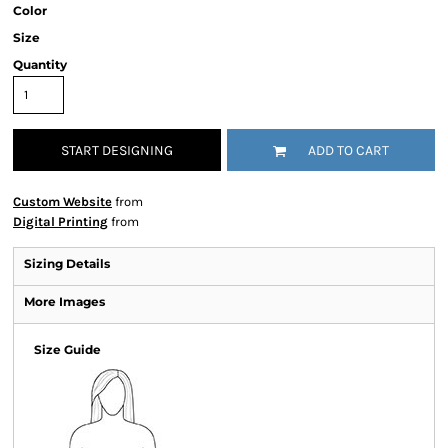
Color
Size
Quantity
START DESIGNING
ADD TO CART
Custom Website
from
Digital Printing
from
Sizing Details
More Images
Size Guide