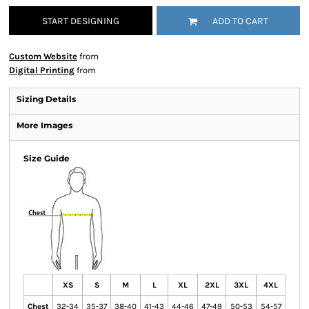
START DESIGNING
ADD TO CART
Custom Website
from
Digital Printing
from
Sizing Details
More Images
Size Guide
XS
S
M
L
XL
2XL
3XL
4XL
Chest
32-34
35-37
38-40
41-43
44-46
47-49
50-53
54-57