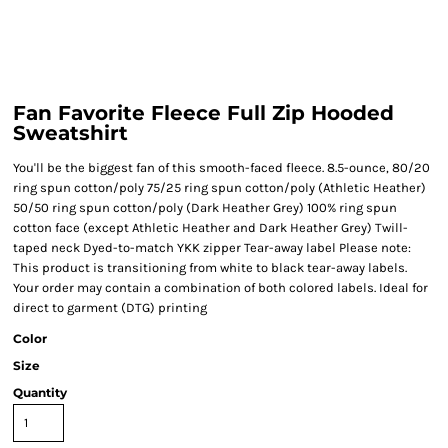
Fan Favorite Fleece Full Zip Hooded
Sweatshirt
You'll be the biggest fan of this smooth-faced fleece. 8.5-ounce, 80/20
ring spun cotton/poly 75/25 ring spun cotton/poly (Athletic Heather)
50/50 ring spun cotton/poly (Dark Heather Grey) 100% ring spun
cotton face (except Athletic Heather and Dark Heather Grey) Twill-
taped neck Dyed-to-match YKK zipper Tear-away label Please note:
This product is transitioning from white to black tear-away labels.
Your order may contain a combination of both colored labels. Ideal for
direct to garment (DTG) printing
Color
Size
Quantity