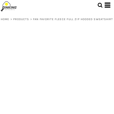
HOME
>
PRODUCTS
>
FAN FAVORITE FLEECE FULL ZIP HOODED SWEATSHIRT