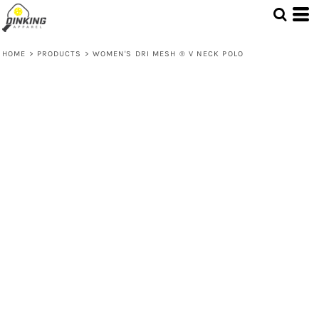
HOME
>
PRODUCTS
>
WOMEN'S DRI MESH ® V NECK POLO