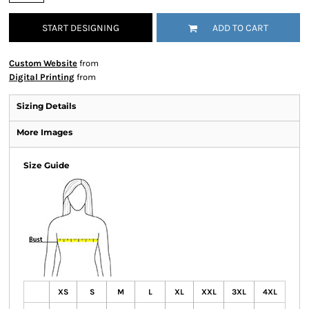
START DESIGNING
ADD TO CART
Custom Website
from
Digital Printing
from
Sizing Details
More Images
Size Guide
XS
S
M
L
XL
XXL
3XL
4XL