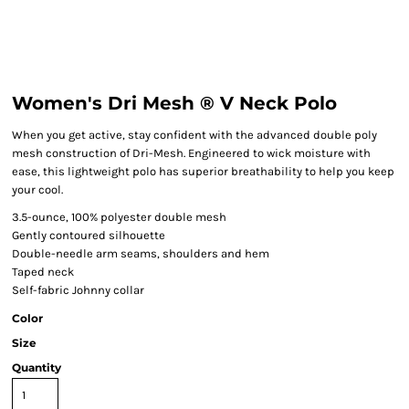
Women's Dri Mesh ® V Neck Polo
When you get active, stay confident with the advanced double poly
mesh construction of Dri-Mesh. Engineered to wick moisture with
ease, this lightweight polo has superior breathability to help you keep
your cool.
3.5-ounce, 100% polyester double mesh
Gently contoured silhouette
Double-needle arm seams, shoulders and hem
Taped neck
Self-fabric Johnny collar
Color
Size
Quantity