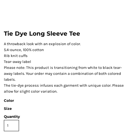
Tie Dye Long Sleeve Tee
A throwback look with an explosion of color.
5.4-ounce, 100% cotton
Rib knit cuffs
Tear-away label
Please note: This product is transitioning from white to black tear-
away labels. Your order may contain a combination of both colored
labels.
The tie-dye process infuses each garment with unique color. Please
allow for slight color variation.
Color
Size
Quantity