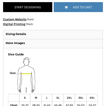
START DESIGNING
ADD TO CART
Custom Website
from
Digital Printing
from
Sizing Details
More Images
Size Guide
S
M
L
XL
2XL
3XL
4XL
Chest
35-37
38-40
41-43
44-46
47-49
50-53
54-57