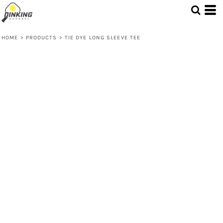
HOME
>
PRODUCTS
>
TIE DYE LONG SLEEVE TEE