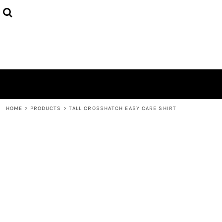
HOME
ABOUT
CONTACT
LOGIN
REGISTER
CART: 0 ITEM
HOME
>
PRODUCTS
>
TALL CROSSHATCH EASY CARE SHIRT