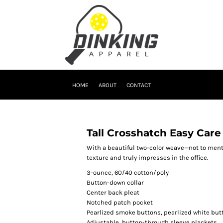
HOME
ABOUT
CONTACT
Tall Crosshatch Easy Care
With a beautiful two-color weave—not to ment
texture and truly impresses in the office.
3-ounce, 60/40 cotton/poly
Button-down collar
Center back pleat
Notched patch pocket
Pearlized smoke buttons, pearlized white but
Adjustable, button-through sleeve plackets