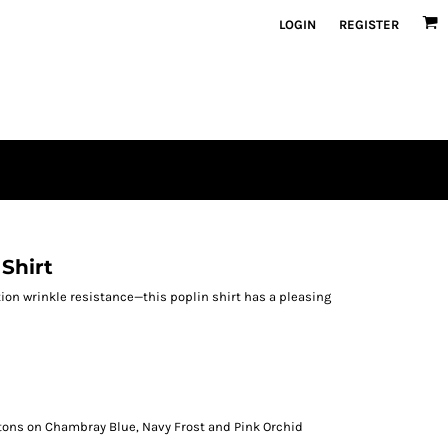
LOGIN
REGISTER
 Shirt
ion wrinkle resistance—this poplin shirt has a pleasing
tons on Chambray Blue, Navy Frost and Pink Orchid