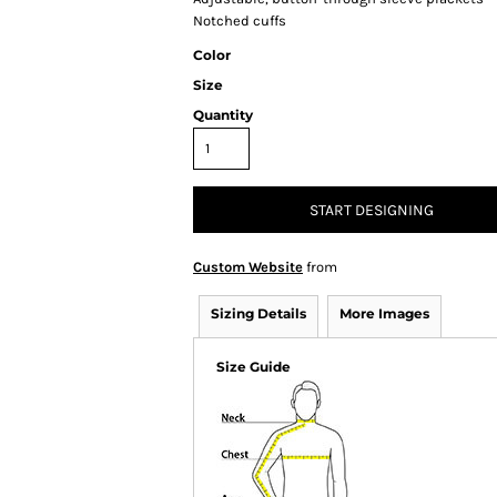
Notched cuffs
Color
Size
Quantity
START DESIGNING
Custom Website
from
Sizing Details
More Images
Size Guide