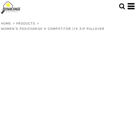
HOME
>
PRODUCTS
>
WOMEN'S POSICHARGE ® COMPETITOR 1/4 ZIP PULLOVER