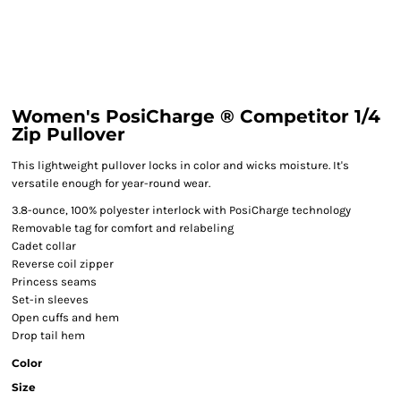
Women's PosiCharge ® Competitor 1/4
Zip Pullover
This lightweight pullover locks in color and wicks moisture. It's
versatile enough for year-round wear.
3.8-ounce, 100% polyester interlock with PosiCharge technology
Removable tag for comfort and relabeling
Cadet collar
Reverse coil zipper
Princess seams
Set-in sleeves
Open cuffs and hem
Drop tail hem
Color
Size