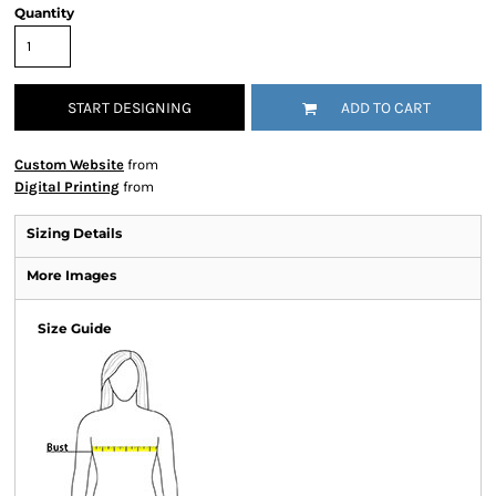
Quantity
START DESIGNING
ADD TO CART
Custom Website
from
Digital Printing
from
Sizing Details
More Images
Size Guide