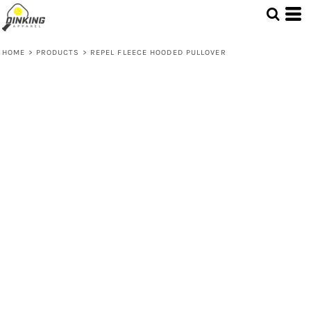
HOME
>
PRODUCTS
>
REPEL FLEECE HOODED PULLOVER