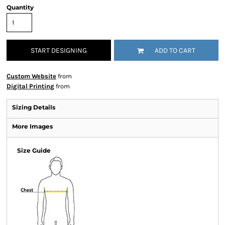
Quantity
START DESIGNING
ADD TO CART
Custom Website
from
Digital Printing
from
Sizing Details
More Images
Size Guide