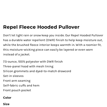
Repel Fleece Hooded Pullover
Don’t let light rain or snow keep you inside. Our Repel Hooded Pullover
has a durable water repellent (DWR) finish to help keep moisture out,
while the brushed fleece interior keeps warmth in. With a roomier fit,
this moisture-wicking piece can easily be layered or even worn
instead of a jacket.
7.5-ounce, 100% polyester with DWR finish
Three-panel hood with mesh lining
Silicon grommets and dyed-to-match drawcord
Set-in sleeves
Front arm seaming
Self-fabric cuffs and hem
Front pouch pocket
Color
Size