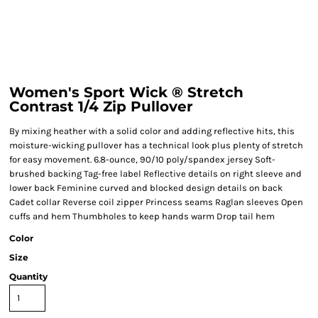
Women's Sport Wick ® Stretch
Contrast 1/4 Zip Pullover
By mixing heather with a solid color and adding reflective hits, this
moisture-wicking pullover has a technical look plus plenty of stretch
for easy movement. 6.8-ounce, 90/10 poly/spandex jersey Soft-
brushed backing Tag-free label Reflective details on right sleeve and
lower back Feminine curved and blocked design details on back
Cadet collar Reverse coil zipper Princess seams Raglan sleeves Open
cuffs and hem Thumbholes to keep hands warm Drop tail hem
Color
Size
Quantity