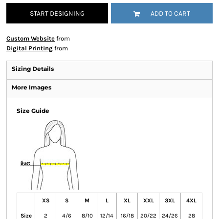
START DESIGNING
ADD TO CART
Custom Website
from
Digital Printing
from
Sizing Details
More Images
Size Guide
XS
S
M
L
XL
XXL
3XL
4XL
Size
2
4/6
8/10
12/14
16/18
20/22
24/26
28