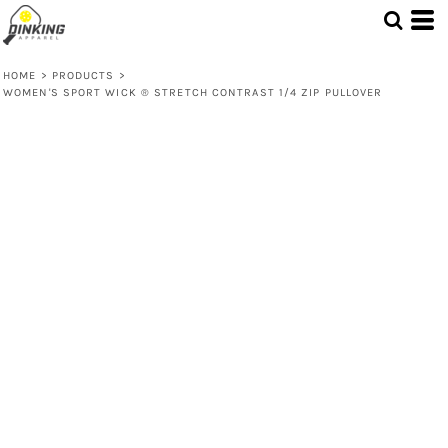
HOME
>
PRODUCTS
>
WOMEN'S SPORT WICK ® STRETCH CONTRAST 1/4 ZIP PULLOVER