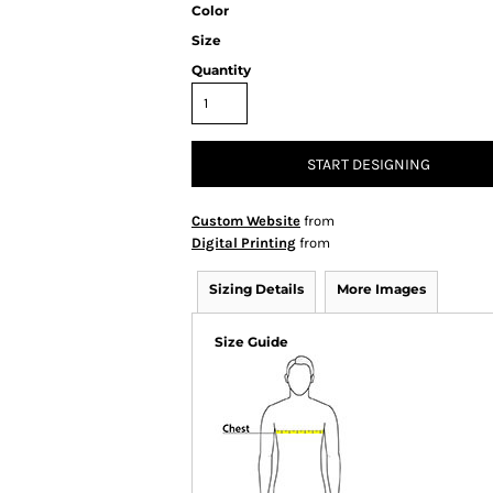
Color
Size
Quantity
START DESIGNING
Custom Website
from
Digital Printing
from
Sizing Details
More Images
Size Guide