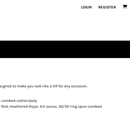
LOGIN
REGISTER
 designed to make you look like a VIP for any occasion.
un combed cotton/poly
 Red, Heathered Royal, 4.3-ounce, 50/50 ring spun combed