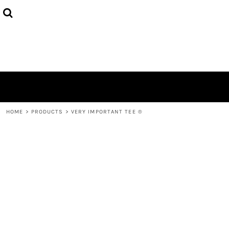
HOME
ABOUT
CONTACT
LOGIN
REGISTER
CART: 0 ITEM
HOME
>
PRODUCTS
>
VERY IMPORTANT TEE ®