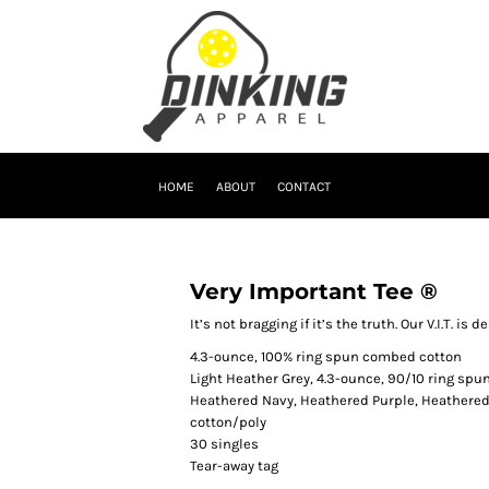
HOME
ABOUT
CONTACT
Very Important Tee ®
It’s not bragging if it’s the truth. Our V.I.T. is
4.3-ounce, 100% ring spun combed cotton
Light Heather Grey, 4.3-ounce, 90/10 ring sp
Heathered Navy, Heathered Purple, Heathered
cotton/poly
30 singles
Tear-away tag