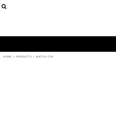
HOME
ABOUT
CONTACT
LOGIN
REGISTER
CART: 0 ITEM
HOME
>
PRODUCTS
>
WATCH CAP