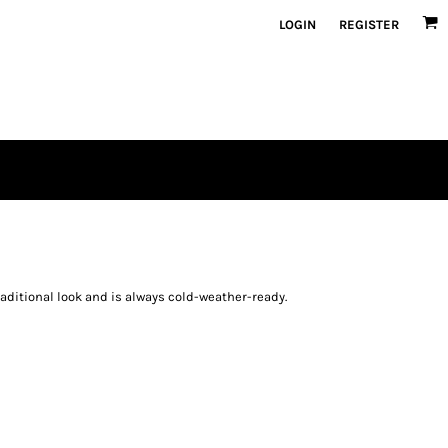
LOGIN
REGISTER
raditional look and is always cold-weather-ready.