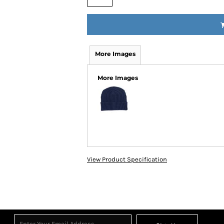
More Images
More Images
View Product Specification