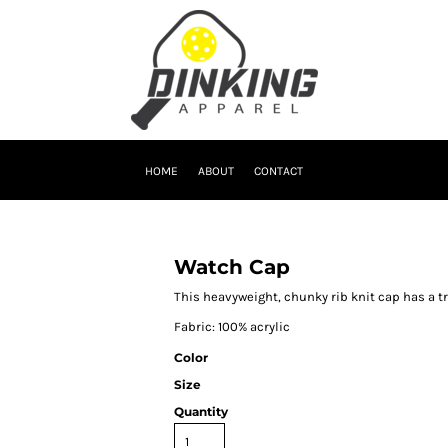
HOME
ABOUT
CONTACT
Watch Cap
This heavyweight, chunky rib knit cap has a t
Fabric: 100% acrylic
Color
Size
Quantity