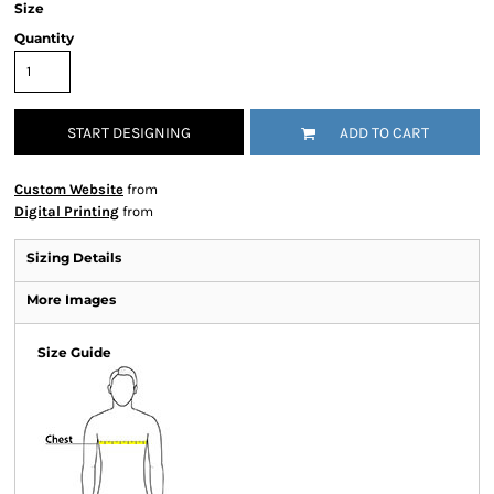
Size
Quantity
START DESIGNING
ADD TO CART
Custom Website
from
Digital Printing
from
Sizing Details
More Images
Size Guide