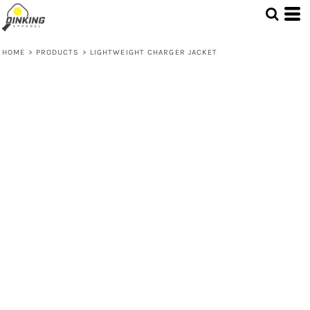
HOME
>
PRODUCTS
>
LIGHTWEIGHT CHARGER JACKET