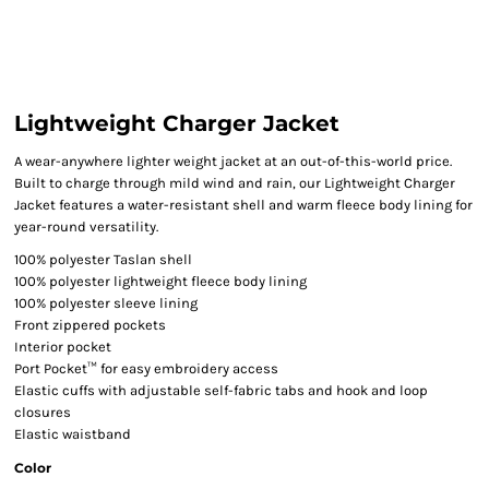
Lightweight Charger Jacket
A wear-anywhere lighter weight jacket at an out-of-this-world price.
Built to charge through mild wind and rain, our Lightweight Charger
Jacket features a water-resistant shell and warm fleece body lining for
year-round versatility.
100% polyester Taslan shell
100% polyester lightweight fleece body lining
100% polyester sleeve lining
Front zippered pockets
Interior pocket
Port Pocket™ for easy embroidery access
Elastic cuffs with adjustable self-fabric tabs and hook and loop
closures
Elastic waistband
Color