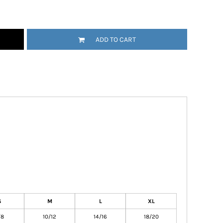
ADD TO CART
S
M
L
XL
/8
10/12
14/16
18/20