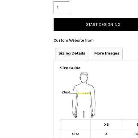
START DESIGNING
Custom Website
from
Sizing Details
More Images
Size Guide
XS
Size
4
6