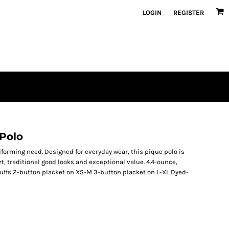
LOGIN
REGISTER
 Polo
iforming need. Designed for everyday wear, this pique polo is
t, traditional good looks and exceptional value. 4.4-ounce,
cuffs 2-button placket on XS-M 3-button placket on L-XL Dyed-