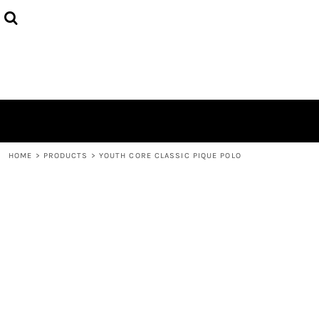
HOME
ABOUT
CONTACT
LOGIN
REGISTER
CART: 0 ITEM
HOME
>
PRODUCTS
>
YOUTH CORE CLASSIC PIQUE POLO