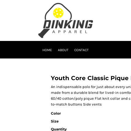
HOME
ABOUT
CONTACT
Youth Core Classic Pique
An indispensable polo for just about every un
made from a durable blend for lived-in comfor
60/40 cotton/poly pique Flat knit collar and 
to-match buttons Side vents
Color
Size
Quantity