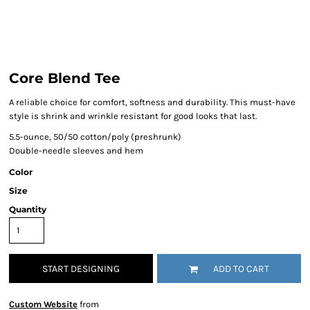
Core Blend Tee
A reliable choice for comfort, softness and durability. This must-have
style is shrink and wrinkle resistant for good looks that last.
5.5-ounce, 50/50 cotton/poly (preshrunk)
Double-needle sleeves and hem
Color
Size
Quantity
START DESIGNING
ADD TO CART
Custom Website
from