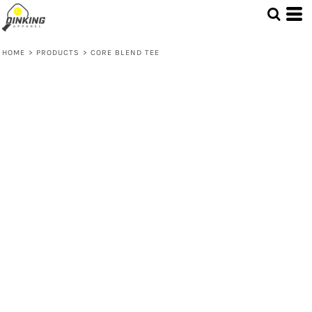
HOME
>
PRODUCTS
>
CORE BLEND TEE