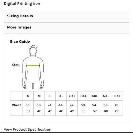
Digital Printing
from
Sizing Details
More Images
Size Guide
S
M
L
XL
2XL
3XL
4XL
5XL
6XL
Chest
35-
38-
41-
44-
47-
50-
54-
58-
61-
37
40
43
46
49
53
57
60
63
View Product Specification