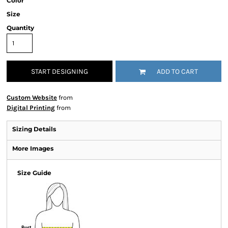
Color
Size
Quantity
START DESIGNING
ADD TO CART
Custom Website
from
Digital Printing
from
Sizing Details
More Images
Size Guide