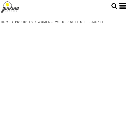
HOME
>
PRODUCTS
>
WOMEN'S WELDED SOFT SHELL JACKET