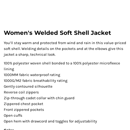
Women's Welded Soft Shell Jacket
You’ll stay warm and protected from wind and rain in this value-priced
soft shell. Welding details on the pockets and at the elbows give this
jacket a sharp, technical look.
100% polyester woven shell bonded to a 100% polyester microfleece
lining
1000MM fabric waterproof rating
1000G/M2 fabric breathability rating
Gently contoured silhouette
Reverse coil zippers
Zip-through cadet collar with chin guard
Zippered chest pocket
Front zippered pockets
Open cuffs
Open hem with drawcord and toggles for adjustability