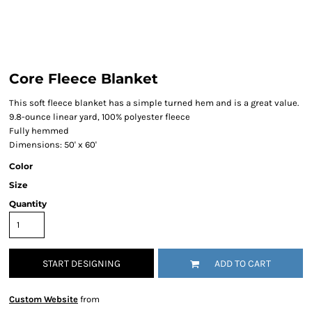
Core Fleece Blanket
This soft fleece blanket has a simple turned hem and is a great value.
9.8-ounce linear yard, 100% polyester fleece
Fully hemmed
Dimensions: 50' x 60'
Color
Size
Quantity
START DESIGNING
ADD TO CART
Custom Website
from