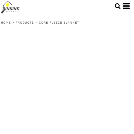
HOME
>
PRODUCTS
>
CORE FLEECE BLANKET