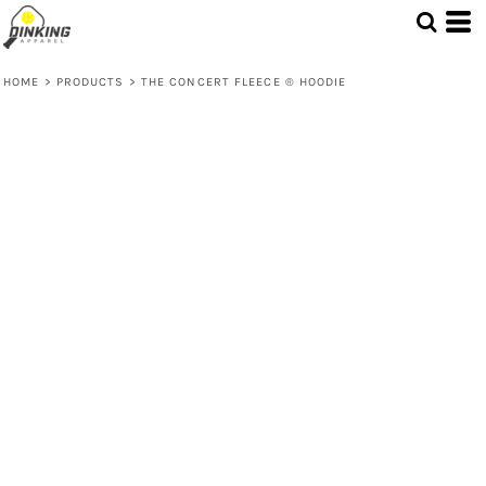
HOME
>
PRODUCTS
>
THE CONCERT FLEECE ® HOODIE