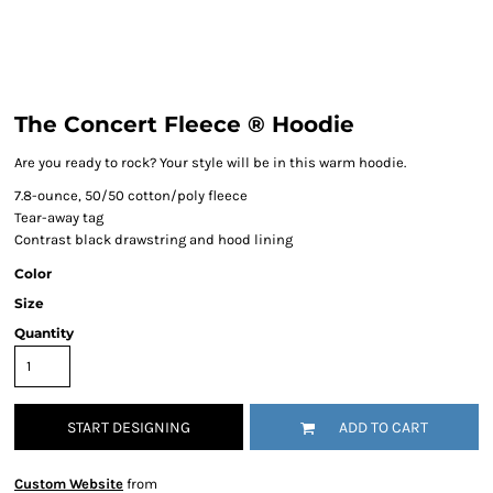
The Concert Fleece ® Hoodie
Are you ready to rock? Your style will be in this warm hoodie.
7.8-ounce, 50/50 cotton/poly fleece
Tear-away tag
Contrast black drawstring and hood lining
Color
Size
Quantity
START DESIGNING
ADD TO CART
Custom Website
from