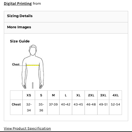
Digital Printing
from
Sizing Details
More Images
Size Guide
XS
S
M
L
XL
2XL
3XL
4XL
Chest
32-
35-
37-39
40-42
43-45
46-48
49-51
52-54
34
36
View Product Specification