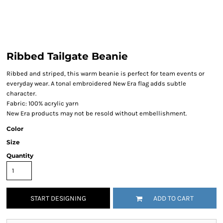
Ribbed Tailgate Beanie
Ribbed and striped, this warm beanie is perfect for team events or
everyday wear. A tonal embroidered New Era flag adds subtle
character.
Fabric: 100% acrylic yarn
New Era products may not be resold without embellishment.
Color
Size
Quantity
START DESIGNING
ADD TO CART