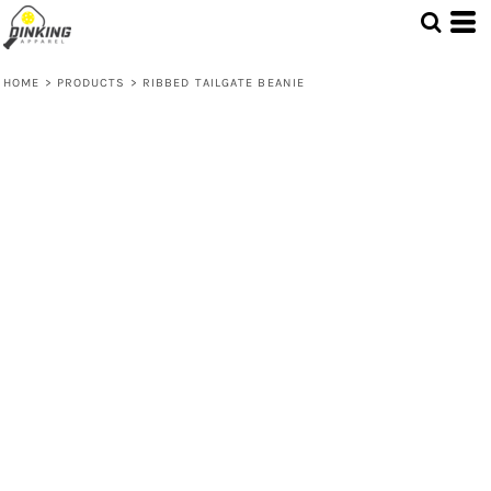
HOME
>
PRODUCTS
>
RIBBED TAILGATE BEANIE