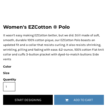
Women's EZCotton ® Polo
It wasn't easy making EZCotton better, but we did. Still made of soft,
smooth, durable 100% cotton pique, our EZCotton Polo boasts an
updated fit and a collar that resists curling. It also resists shrinking,
wrinkling, pilling and fading with ease. 6.2-ounce, 100% cotton Flat knit
collar and cuffs 3-button placket with dyed-to-match buttons Side
vents
Color
Size
Quantity
START DESIGNING
ADD TO CART