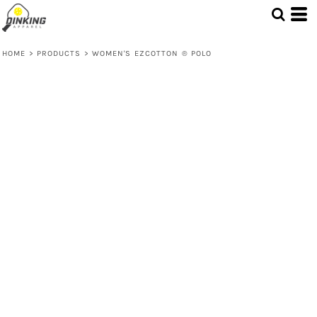
HOME
>
PRODUCTS
>
WOMEN'S EZCOTTON ® POLO