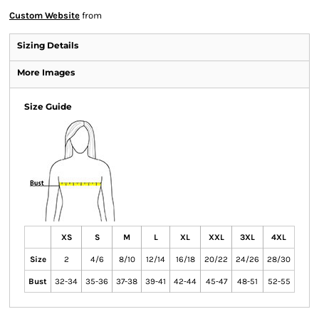
Custom Website
from
Sizing Details
More Images
Size Guide
XS
S
M
L
XL
XXL
3XL
4XL
Size
2
4/6
8/10
12/14
16/18
20/22
24/26
28/30
Bust
32-34
35-36
37-38
39-41
42-44
45-47
48-51
52-55