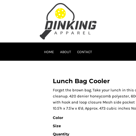
HOME
ABOUT
CONTACT
Lunch Bag Cooler
Forget the brown bag. Take your lunch in this 
cleanup. 420 denier honeycomb polyester, 600
with hook and loop closure Mesh side pocket 
10.5'h x 7.5'w x 6'd; Approx. 473 cubic inches 
Color
Size
Quantity