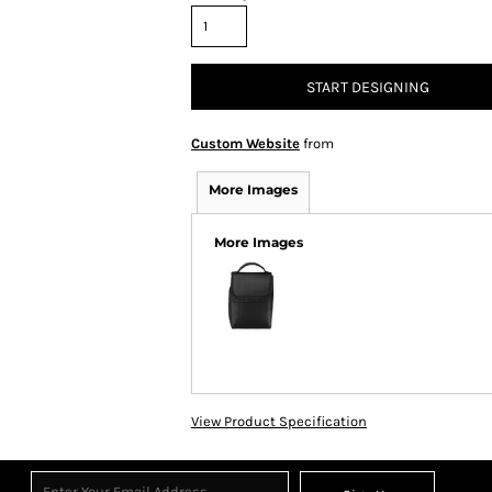
START DESIGNING
Custom Website
from
More Images
More Images
View Product Specification