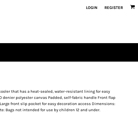
LOGIN
REGISTER
cooler that has a heat-sealed, water-resistant lining for easy
 denier polyester canvas Padded, self-fabric handle Front flap
Large front slip pocket for easy decoration access Dimensions:
Note: Bags not intended for use by children 12 and under.