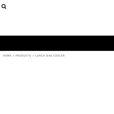
HOME
ABOUT
CONTACT
LOGIN
REGISTER
CART: 0 ITEM
HOME
>
PRODUCTS
>
LUNCH BAG COOLER