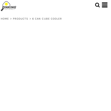
HOME
>
PRODUCTS
>
6 CAN CUBE COOLER