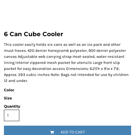
6 Can Cube Cooler
This cooler easily holds six cans as well as an ice pack and other
must-haves. 420 denier honeycomb polyester, 600 denier polyester
canvas Adjustable web carrying strap Heat-sealed, water-resistant
lining Interior zippered mesh pocket for utensils Large front slip
pocket for easy decoration access Dimensions: 6.25'h x 9'w x 7'd;
Approx. 393 cubic inches Note: Bags not intended for use by children
12 and under.
Color
Size
Quantity
ADD TO CART