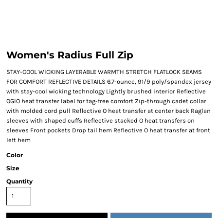
Women's Radius Full Zip
STAY-COOL WICKING LAYERABLE WARMTH STRETCH FLATLOCK SEAMS
FOR COMFORT REFLECTIVE DETAILS 6.7-ounce, 91/9 poly/spandex jersey
with stay-cool wicking technology Lightly brushed interior Reflective
OGIO heat transfer label for tag-free comfort Zip-through cadet collar
with molded cord pull Reflective O heat transfer at center back Raglan
sleeves with shaped cuffs Reflective stacked O heat transfers on
sleeves Front pockets Drop tail hem Reflective O heat transfer at front
left hem
Color
Size
Quantity