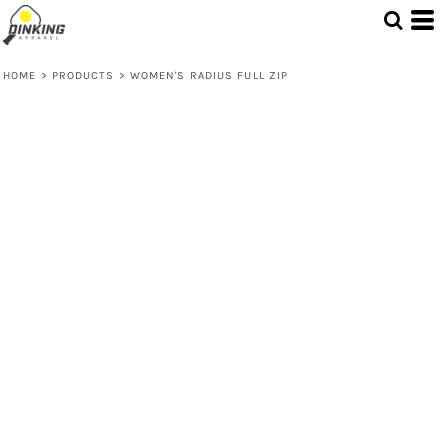
HOME
>
PRODUCTS
>
WOMEN'S RADIUS FULL ZIP