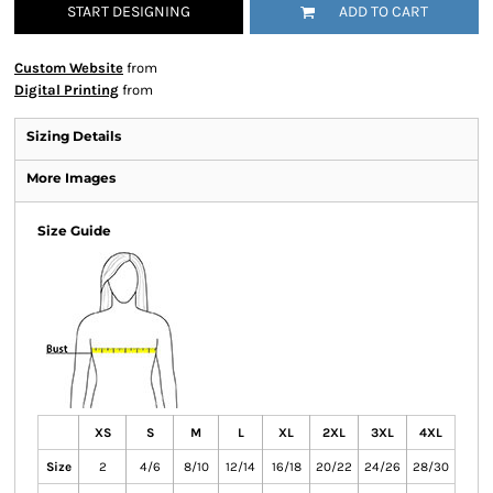
START DESIGNING
ADD TO CART
Custom Website
from
Digital Printing
from
Sizing Details
More Images
Size Guide
XS
S
M
L
XL
2XL
3XL
4XL
Size
2
4/6
8/10
12/14
16/18
20/22
24/26
28/30