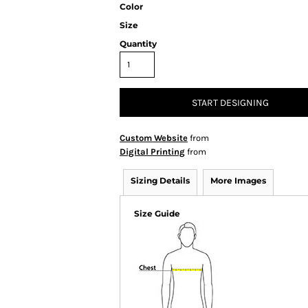
Color
Size
Quantity
START DESIGNING
Custom Website
from
Digital Printing
from
Sizing Details
More Images
Size Guide