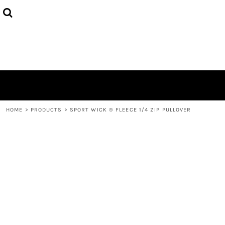
HOME
ABOUT
CONTACT
LOGIN
REGISTER
CART: 0 ITEM
HOME
>
PRODUCTS
>
SPORT WICK ® FLEECE 1/4 ZIP PULLOVER