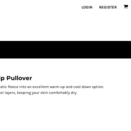
LOGIN
REGISTER
ip Pullover
atic fleece into an excellent warm up and cool down option.
er layers, keeping your skin comfortably dry.