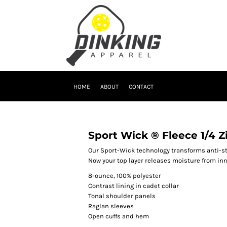
HOME
ABOUT
CONTACT
Sport Wick ® Fleece 1/4 Z
Our Sport-Wick technology transforms anti-st
Now your top layer releases moisture from inn
8-ounce, 100% polyester
Contrast lining in cadet collar
Tonal shoulder panels
Raglan sleeves
Open cuffs and hem