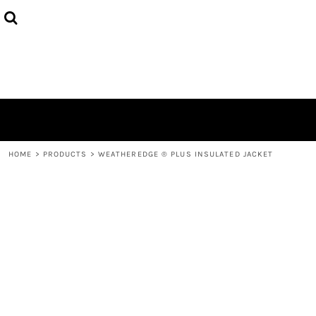
HOME
ABOUT
CONTACT
LOGIN
REGISTER
CART: 0 ITEM
HOME
>
PRODUCTS
>
WEATHEREDGE ® PLUS INSULATED JACKET