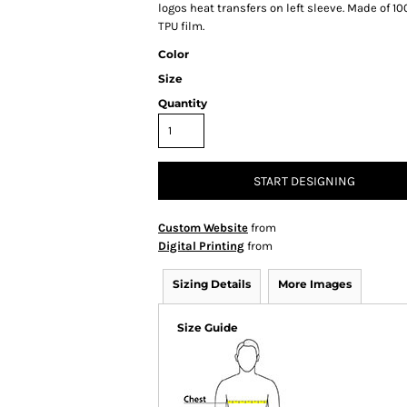
logos heat transfers on left sleeve. Made of 
TPU film.
Color
Size
Quantity
START DESIGNING
Custom Website
from
Digital Printing
from
Sizing Details
More Images
Size Guide