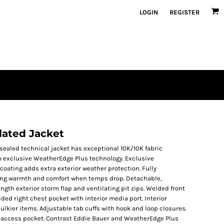
LOGIN
REGISTER
lated Jacket
-sealed technical jacket has exceptional 10K/10K fabric
to exclusive WeatherEdge Plus technology. Exclusive
oating adds extra exterior weather protection. Fully
sting warmth and comfort when temps drop. Detachable,
ngth exterior storm flap and ventilating pit zips. Welded front
ded right chest pocket with interior media port. Interior
bulkier items. Adjustable tab cuffs with hook and loop closures.
 access pocket. Contrast Eddie Bauer and WeatherEdge Plus