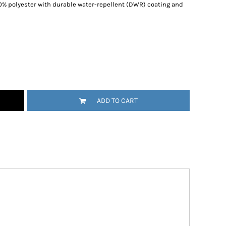
100% polyester with durable water-repellent (DWR) coating and
ADD TO CART