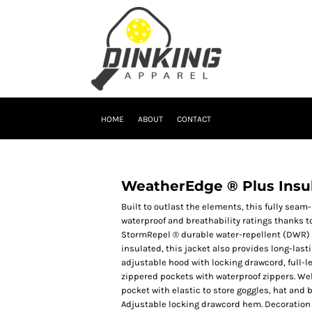
HOME
ABOUT
CONTACT
WeatherEdge ® Plus Insu
Built to outlast the elements, this fully seam
waterproof and breathability ratings thanks 
StormRepel ® durable water-repellent (DWR) c
insulated, this jacket also provides long-la
adjustable hood with locking drawcord, full-le
zippered pockets with waterproof zippers. Wel
pocket with elastic to store goggles, hat and 
Adjustable locking drawcord hem. Decoration