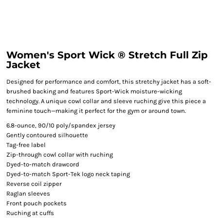
Women's Sport Wick ® Stretch Full Zip
Jacket
Designed for performance and comfort, this stretchy jacket has a soft-
brushed backing and features Sport-Wick moisture-wicking
technology. A unique cowl collar and sleeve ruching give this piece a
feminine touch—making it perfect for the gym or around town.
6.8-ounce, 90/10 poly/spandex jersey
Gently contoured silhouette
Tag-free label
Zip-through cowl collar with ruching
Dyed-to-match drawcord
Dyed-to-match Sport-Tek logo neck taping
Reverse coil zipper
Raglan sleeves
Front pouch pockets
Ruching at cuffs