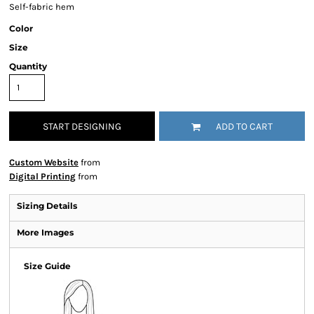
Self-fabric hem
Color
Size
Quantity
START DESIGNING
ADD TO CART
Custom Website
from
Digital Printing
from
Sizing Details
More Images
Size Guide