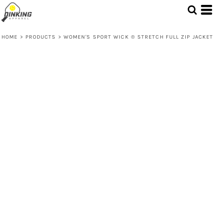
HOME
>
PRODUCTS
>
WOMEN'S SPORT WICK ® STRETCH FULL ZIP JACKET