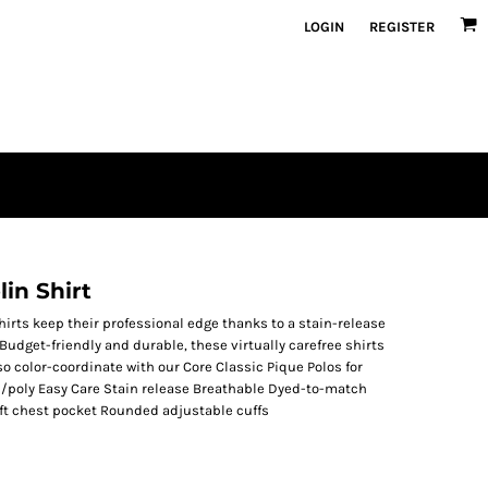
LOGIN
REGISTER
in Shirt
hirts keep their professional edge thanks to a stain-release
Budget-friendly and durable, these virtually carefree shirts
so color-coordinate with our Core Classic Pique Polos for
n/poly Easy Care Stain release Breathable Dyed-to-match
ft chest pocket Rounded adjustable cuffs