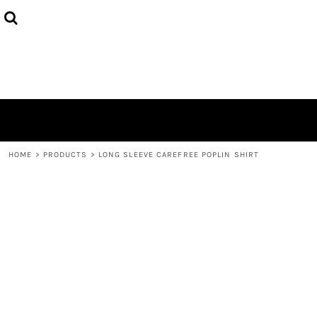
HOME
ABOUT
CONTACT
LOGIN
REGISTER
CART: 0 ITEM
HOME
>
PRODUCTS
>
LONG SLEEVE CAREFREE POPLIN SHIRT