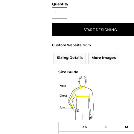
Quantity
START DESIGNING
Custom Website
from
Sizing Details
More Images
Size Guide
XS
S
M