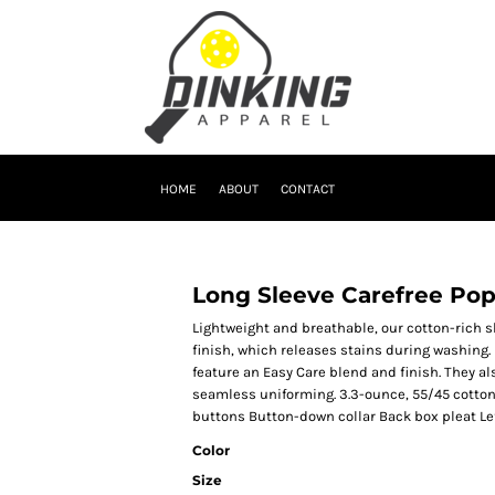
HOME
ABOUT
CONTACT
Long Sleeve Carefree Popl
Lightweight and breathable, our cotton-rich s
finish, which releases stains during washing. 
feature an Easy Care blend and finish. They al
seamless uniforming. 3.3-ounce, 55/45 cotto
buttons Button-down collar Back box pleat Le
Color
Size