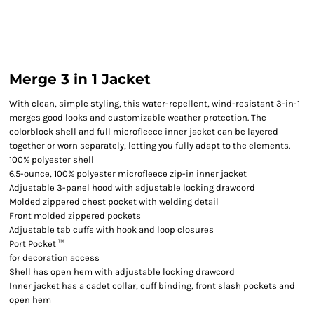
Merge 3 in 1 Jacket
With clean, simple styling, this water-repellent, wind-resistant 3-in-1
merges good looks and customizable weather protection. The
colorblock shell and full microfleece inner jacket can be layered
together or worn separately, letting you fully adapt to the elements.
100% polyester shell
6.5-ounce, 100% polyester microfleece zip-in inner jacket
Adjustable 3-panel hood with adjustable locking drawcord
Molded zippered chest pocket with welding detail
Front molded zippered pockets
Adjustable tab cuffs with hook and loop closures
Port Pocket ™
for decoration access
Shell has open hem with adjustable locking drawcord
Inner jacket has a cadet collar, cuff binding, front slash pockets and
open hem