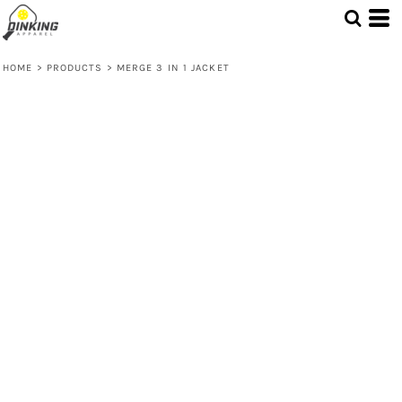
HOME
>
PRODUCTS
>
MERGE 3 IN 1 JACKET