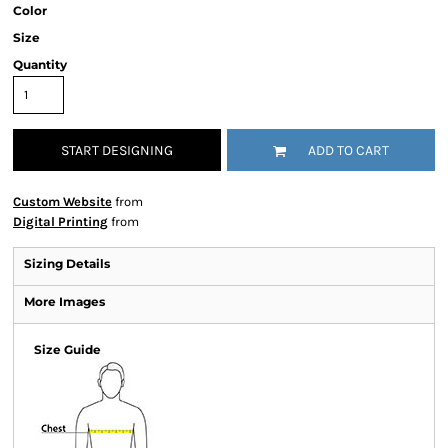
Color
Size
Quantity
START DESIGNING
ADD TO CART
Custom Website
from
Digital Printing
from
Sizing Details
More Images
Size Guide