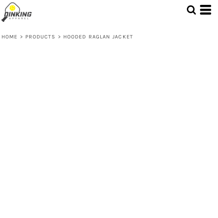
HOME
>
PRODUCTS
>
HOODED RAGLAN JACKET