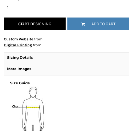
START DESIGNING
ADD TO CART
Custom Website
from
Digital Printing
from
Sizing Details
More Images
Size Guide