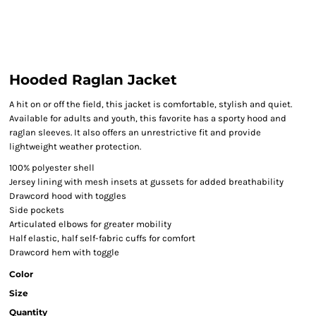
Hooded Raglan Jacket
A hit on or off the field, this jacket is comfortable, stylish and quiet.
Available for adults and youth, this favorite has a sporty hood and
raglan sleeves. It also offers an unrestrictive fit and provide
lightweight weather protection.
100% polyester shell
Jersey lining with mesh insets at gussets for added breathability
Drawcord hood with toggles
Side pockets
Articulated elbows for greater mobility
Half elastic, half self-fabric cuffs for comfort
Drawcord hem with toggle
Color
Size
Quantity