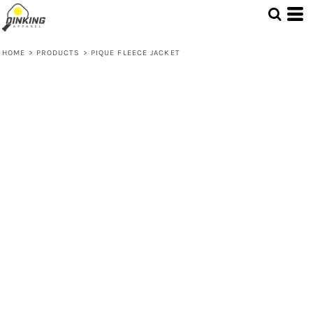
HOME
>
PRODUCTS
>
PIQUE FLEECE JACKET