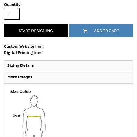
Quantity
START DESIGNING
ADD TO CART
Custom Website
from
Digital Printing
from
Sizing Details
More Images
Size Guide