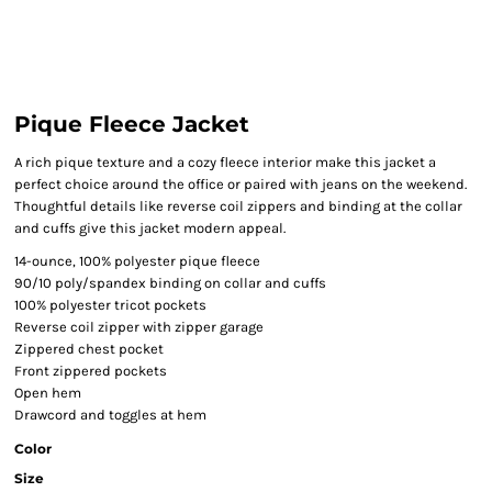
Pique Fleece Jacket
A rich pique texture and a cozy fleece interior make this jacket a
perfect choice around the office or paired with jeans on the weekend.
Thoughtful details like reverse coil zippers and binding at the collar
and cuffs give this jacket modern appeal.
14-ounce, 100% polyester pique fleece
90/10 poly/spandex binding on collar and cuffs
100% polyester tricot pockets
Reverse coil zipper with zipper garage
Zippered chest pocket
Front zippered pockets
Open hem
Drawcord and toggles at hem
Color
Size