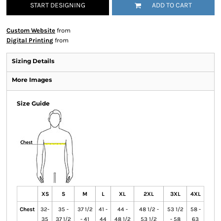
START DESIGNING
ADD TO CART
Custom Website
from
Digital Printing
from
Sizing Details
More Images
Size Guide
XS
S
M
L
XL
2XL
3XL
4XL
Chest
32-
35 -
37 1/2
41 -
44 -
48 1/2 -
53 1/2
58 -
35
37 1/2
- 41
44
48 1/2
53 1/2
- 58
63