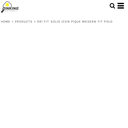
HOME
>
PRODUCTS
>
DRI FIT SOLID ICON PIQUE MODERN FIT POLO