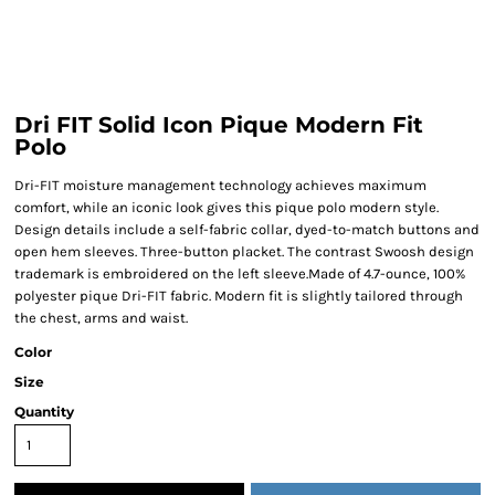
Dri FIT Solid Icon Pique Modern Fit
Polo
Dri-FIT moisture management technology achieves maximum
comfort, while an iconic look gives this pique polo modern style.
Design details include a self-fabric collar, dyed-to-match buttons and
open hem sleeves. Three-button placket. The contrast Swoosh design
trademark is embroidered on the left sleeve.Made of 4.7-ounce, 100%
polyester pique Dri-FIT fabric. Modern fit is slightly tailored through
the chest, arms and waist.
Color
Size
Quantity