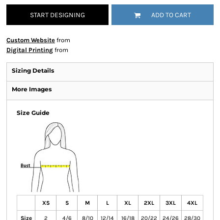
START DESIGNING
ADD TO CART
Custom Website
from
Digital Printing
from
Sizing Details
More Images
Size Guide
XS
S
M
L
XL
2XL
3XL
4XL
Size
2
4/6
8/10
12/14
16/18
20/22
24/26
28/30