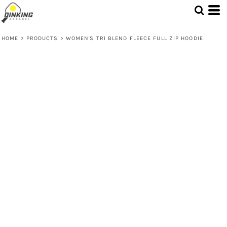
HOME
>
PRODUCTS
>
WOMEN'S TRI BLEND FLEECE FULL ZIP HOODIE