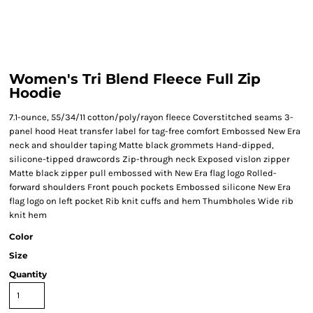
Women's Tri Blend Fleece Full Zip
Hoodie
7.1-ounce, 55/34/11 cotton/poly/rayon fleece Coverstitched seams 3-
panel hood Heat transfer label for tag-free comfort Embossed New Era
neck and shoulder taping Matte black grommets Hand-dipped,
silicone-tipped drawcords Zip-through neck Exposed vislon zipper
Matte black zipper pull embossed with New Era flag logo Rolled-
forward shoulders Front pouch pockets Embossed silicone New Era
flag logo on left pocket Rib knit cuffs and hem Thumbholes Wide rib
knit hem
Color
Size
Quantity