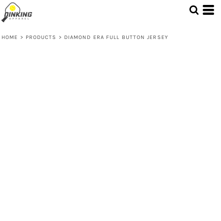
HOME
>
PRODUCTS
>
DIAMOND ERA FULL BUTTON JERSEY