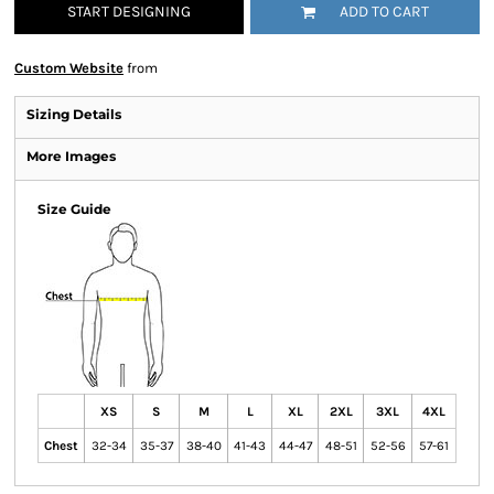
START DESIGNING
ADD TO CART
Custom Website
from
Sizing Details
More Images
Size Guide
XS
S
M
L
XL
2XL
3XL
4XL
Chest
32-34
35-37
38-40
41-43
44-47
48-51
52-56
57-61