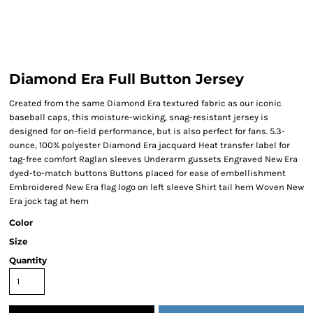
Diamond Era Full Button Jersey
Created from the same Diamond Era textured fabric as our iconic
baseball caps, this moisture-wicking, snag-resistant jersey is
designed for on-field performance, but is also perfect for fans. 5.3-
ounce, 100% polyester Diamond Era jacquard Heat transfer label for
tag-free comfort Raglan sleeves Underarm gussets Engraved New Era
dyed-to-match buttons Buttons placed for ease of embellishment
Embroidered New Era flag logo on left sleeve Shirt tail hem Woven New
Era jock tag at hem
Color
Size
Quantity