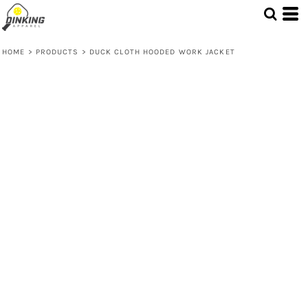
HOME
>
PRODUCTS
>
DUCK CLOTH HOODED WORK JACKET