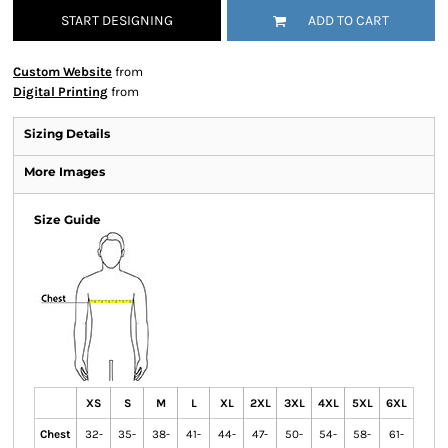
START DESIGNING
ADD TO CART
Custom Website
from
Digital Printing
from
Sizing Details
More Images
Size Guide
XS
S
M
L
XL
2XL
3XL
4XL
5XL
6XL
Chest
32-
35-
38-
41-
44-
47-
50-
54-
58-
61-