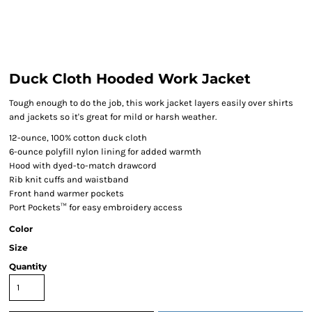
Duck Cloth Hooded Work Jacket
Tough enough to do the job, this work jacket layers easily over shirts
and jackets so it's great for mild or harsh weather.
12-ounce, 100% cotton duck cloth
6-ounce polyfill nylon lining for added warmth
Hood with dyed-to-match drawcord
Rib knit cuffs and waistband
Front hand warmer pockets
Port Pockets™ for easy embroidery access
Color
Size
Quantity