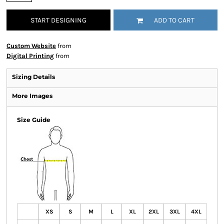
START DESIGNING
ADD TO CART
Custom Website
from
Digital Printing
from
Sizing Details
More Images
Size Guide
XS
S
M
L
XL
2XL
3XL
4XL