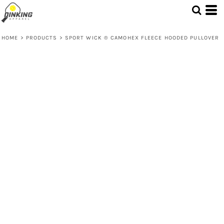
HOME
>
PRODUCTS
>
SPORT WICK ® CAMOHEX FLEECE HOODED PULLOVER