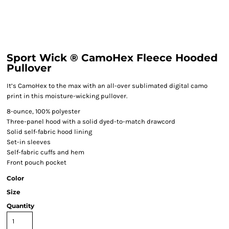
Sport Wick ® CamoHex Fleece Hooded
Pullover
It’s CamoHex to the max with an all-over sublimated digital camo
print in this moisture-wicking pullover.
8-ounce, 100% polyester
Three-panel hood with a solid dyed-to-match drawcord
Solid self-fabric hood lining
Set-in sleeves
Self-fabric cuffs and hem
Front pouch pocket
Color
Size
Quantity