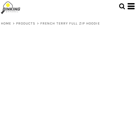
HOME
>
PRODUCTS
>
FRENCH TERRY FULL ZIP HOODIE