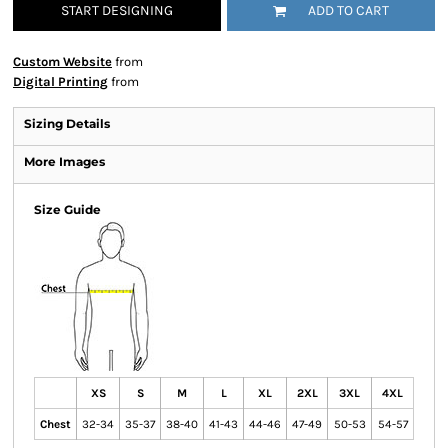
START DESIGNING
ADD TO CART
Custom Website
from
Digital Printing
from
Sizing Details
More Images
Size Guide
XS
S
M
L
XL
2XL
3XL
4XL
Chest
32-34
35-37
38-40
41-43
44-46
47-49
50-53
54-57