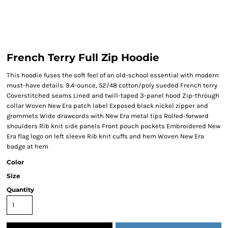
French Terry Full Zip Hoodie
This hoodie fuses the soft feel of an old-school essential with modern
must-have details. 9.4-ounce, 52/48 cotton/poly sueded French terry
Coverstitched seams Lined and twill-taped 3-panel hood Zip-through
collar Woven New Era patch label Exposed black nickel zipper and
grommets Wide drawcords with New Era metal tips Rolled-forward
shoulders Rib knit side panels Front pouch pockets Embroidered New
Era flag logo on left sleeve Rib knit cuffs and hem Woven New Era
badge at hem
Color
Size
Quantity