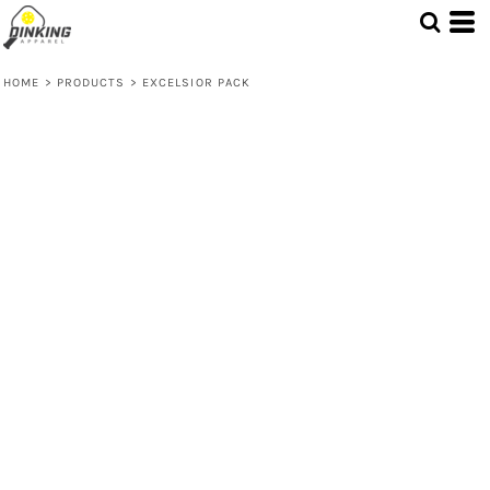
HOME
>
PRODUCTS
>
EXCELSIOR PACK