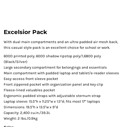
Excelsior Pack
With dual main compartments and an ultra-padded air mesh back,
this casual style pack is an excellent choice for school or work.
600D printed poly; 600D shadow ripstop poly/1,680D poly
(Black/Silver)
Large secondary compartment for belongings and essentials
Main compartment with padded laptop and tablet/e-reader sleeves
Easy-access front sleeve pocket
Front zippered pocket with organization panel and key clip
Fleece-lined valuables pocket
Ergonomic padded straps with adjustable sternum strap
Laptop sleeve: 15.5”h x 11.25”w x 1.5”d; fits most 17” laptops
Dimensions: 19.5"h x 13.5"w x 9"d
Capacity: 2,400 cu.in./39.3L
Weight: 2 lbs./0.9kg