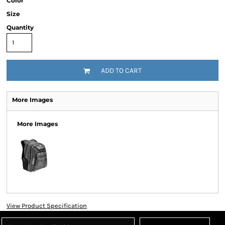
Color
Size
Quantity
ADD TO CART
More Images
More Images
View Product Specification