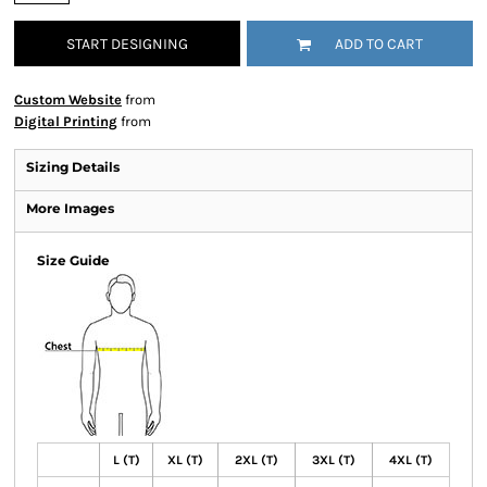
START DESIGNING
ADD TO CART
Custom Website
from
Digital Printing
from
Sizing Details
More Images
Size Guide
L (T)
XL (T)
2XL (T)
3XL (T)
4XL (T)