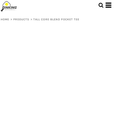
HOME
>
PRODUCTS
>
TALL CORE BLEND POCKET TEE