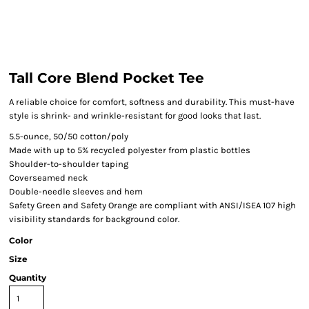
Tall Core Blend Pocket Tee
A reliable choice for comfort, softness and durability. This must-have
style is shrink- and wrinkle-resistant for good looks that last.
5.5-ounce, 50/50 cotton/poly
Made with up to 5% recycled polyester from plastic bottles
Shoulder-to-shoulder taping
Coverseamed neck
Double-needle sleeves and hem
Safety Green and Safety Orange are compliant with ANSI/ISEA 107 high
visibility standards for background color.
Color
Size
Quantity