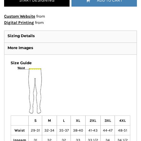
START DESIGNING
ADD TO CART
Custom Website
from
Digital Printing
from
Sizing Details
More Images
Size Guide
S
M
L
XL
2XL
3XL
4XL
Waist
29-31
32-34
35-37
38-40
41-43
44-47
48-51
Inseam
31
32
32
33
33 1/2
34
34 1/2