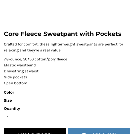
Core Fleece Sweatpant with Pockets
Crafted for comfort, these lighter weight sweatpants are perfect for
relaxing and they're a real value.
7.8-ounce, 50/50 cotton/poly fleece
Elastic waistband
Drawstring at waist
Side pockets
Open bottom
Color
Size
Quantity