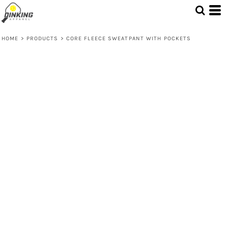
HOME
>
PRODUCTS
>
CORE FLEECE SWEATPANT WITH POCKETS